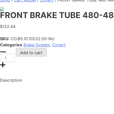
Shop
/
Cart Model
/
Covert
/ FRONT BRAKE TUBE 480-480
FRONT BRAKE TUBE 480-48
$
122.44
SKU:
CO.BS.10.10532.00-NU
Categories
Brake System
,
Covert
FRONT
Add to cart
BRAKE
TUBE
480-
480-
Description
510
ASSY.
quantity