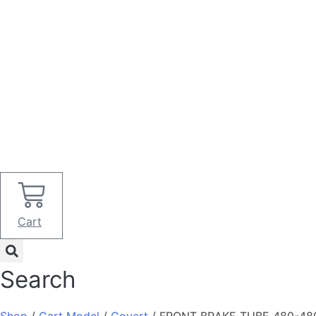
Cart
Search