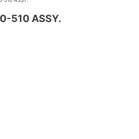
-510 ASSY.
0-510 ASSY.