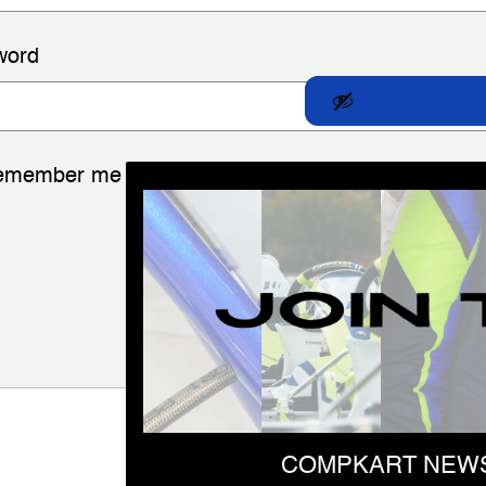
word
emember me
LOG IN
Lost your password?
COMPKART NEWS