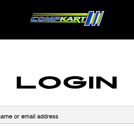
Login
ame or email address