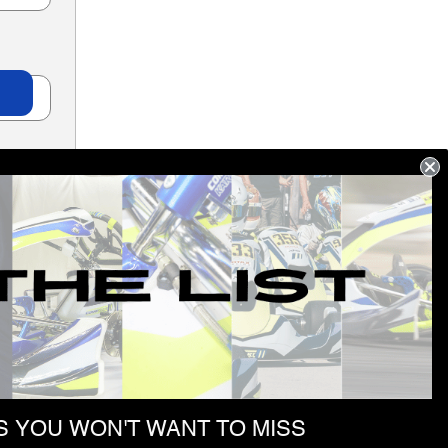
 YOU WON'T WANT TO MISS