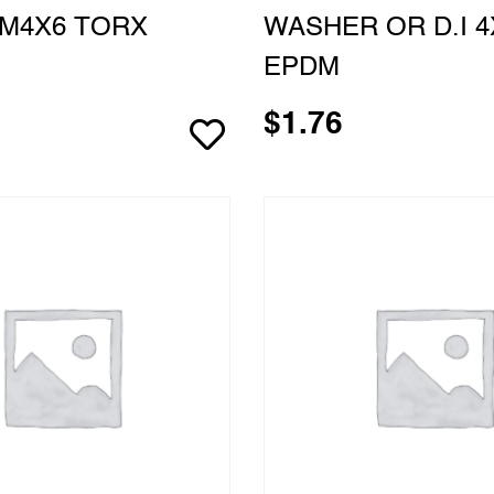
M4X6 TORX
WASHER OR D.I 4
EPDM
$
1.76