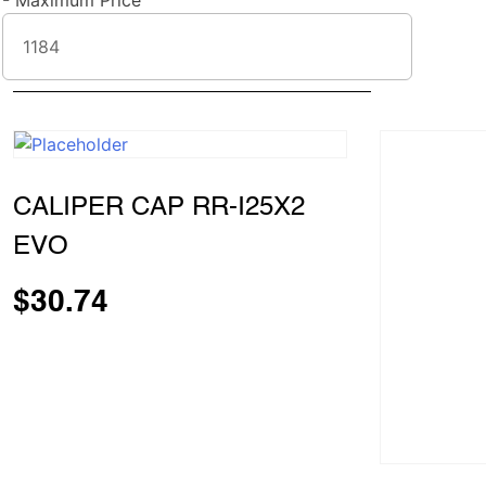
-
Maximum Price
CALIPER CAP RR-I25X2
EVO
$
30.74