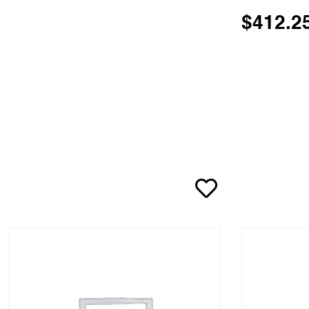
$
412.2