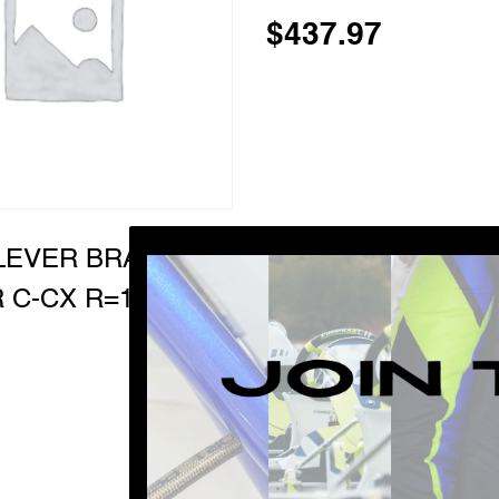
$
437.97
LEVER BRAKE
 C-CX R=1:1,3
…
1
10