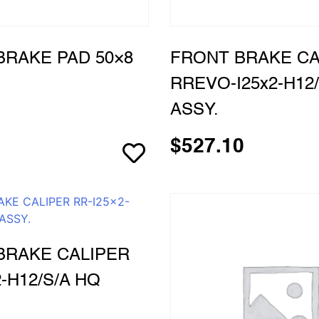
BRAKE PAD 50×8
FRONT BRAKE CA
RREVO-I25x2-H12/
ASSY.
$
527.10
BRAKE CALIPER
2-H12/S/A HQ