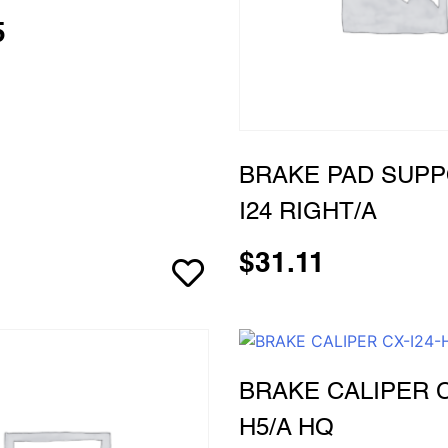
5
BRAKE PAD SUPP
I24 RIGHT/A
$
31.11
BRAKE CALIPER C
H5/A HQ