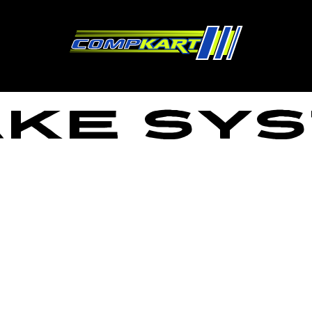
ke Sy