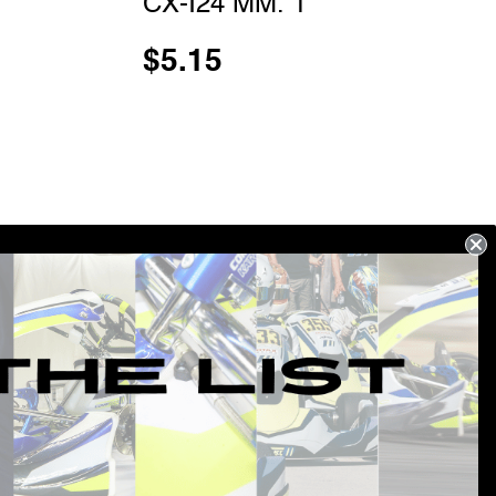
CX-I24 MM. 1
$
5.15