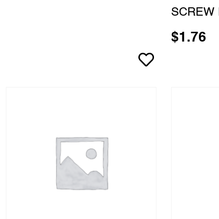
SCREW 
$
1.76