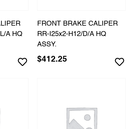
LIPER
FRONT BRAKE CALIPER
L/A HQ
RR-I25x2-H12/D/A HQ
ASSY.
$
412.25