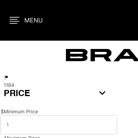
MENU
Bra
1
1184
PRICE
$
Minimum Price