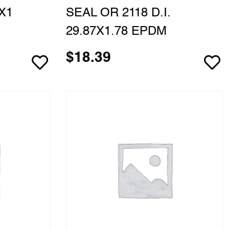
X1
SEAL OR 2118 D.I.
29.87X1.78 EPDM
$
18.39