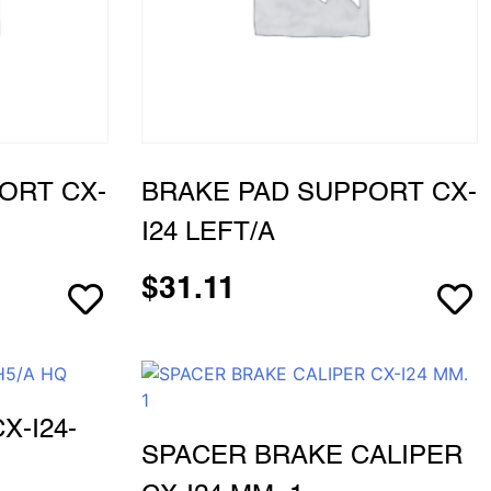
ORT CX-
BRAKE PAD SUPPORT CX-
I24 LEFT/A
$
31.11
X-I24-
SPACER BRAKE CALIPER