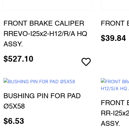
FRONT BRAKE CALIPER
FRONT 
RREVO-I25x2-H12/R/A HQ
$
39.84
ASSY.
$
527.10
BUSHING PIN FOR PAD
FRONT 
Ø5X58
RR-I25x
$
6.53
ASSY.