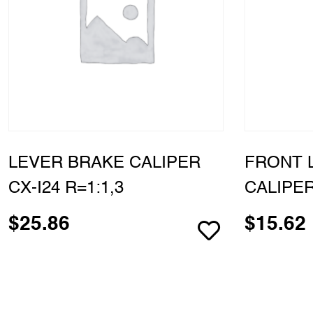
LEVER BRAKE CALIPER
FRONT 
CX-I24 R=1:1,3
CALIPER
$
25.86
$
15.62