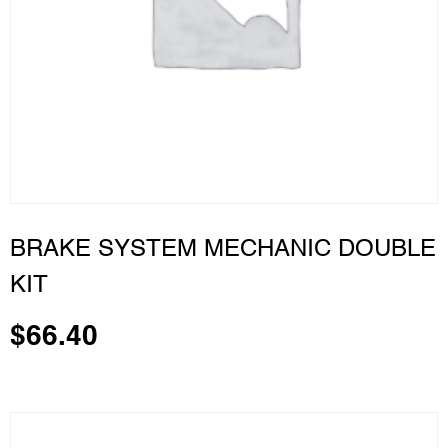
BRAKE SYSTEM MECHANIC DOUBLE
KIT
$
66.40