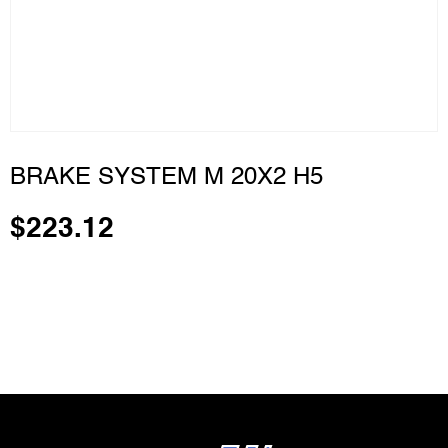
BRAKE SYSTEM M 20X2 H5
$
223.12