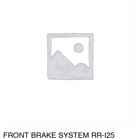
FRONT BRAKE SYSTEM RR-I25