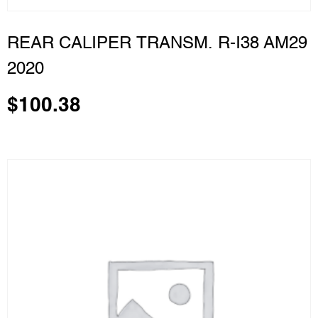
REAR CALIPER TRANSM. R-I38 AM29
2020
$
100.38