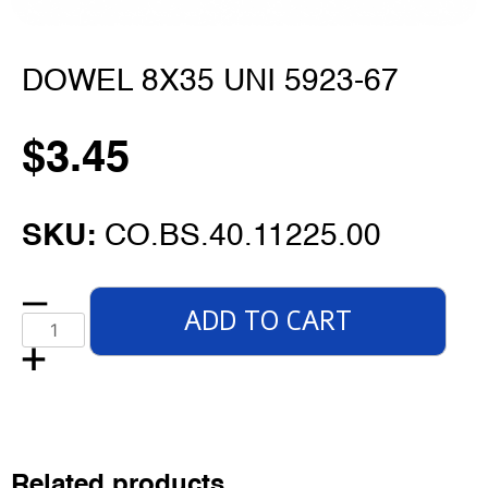
DOWEL 8X35 UNI 5923-67
$
3.45
SKU:
CO.BS.40.11225.00
ADD TO CART
Related products