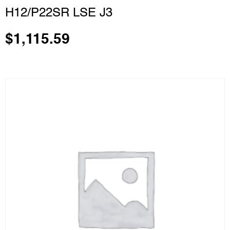
H12/P22SR LSE J3
$
1,115.59