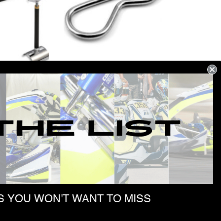
G TOOL
SPLIT PIN 2×54
$
163.57
 YOU WON'T WANT TO MISS