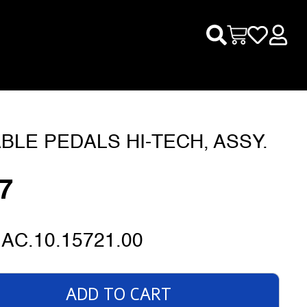
BLE PEDALS HI-TECH, ASSY.
7
AC.10.15721.00
ADD TO CART