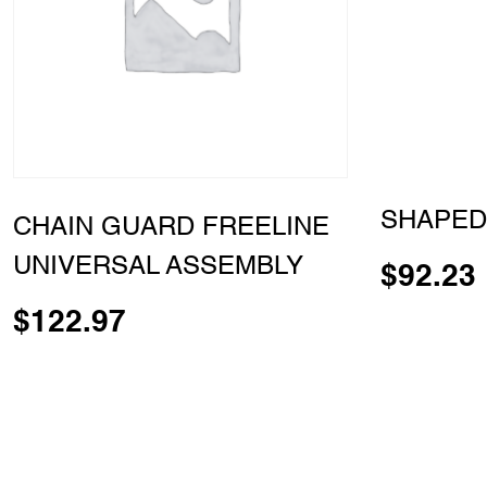
SHAPED
CHAIN GUARD FREELINE
UNIVERSAL ASSEMBLY
$
92.23
$
122.97