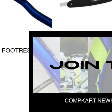
 FOOTREST J3
SEAT ASSEMBLIN
KIT
$
81.97
COMPKART NEWS
First Name