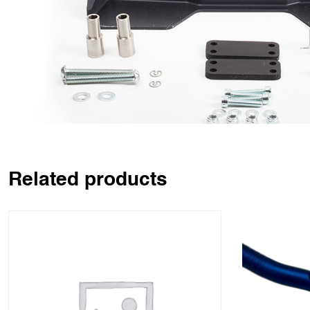
Related products