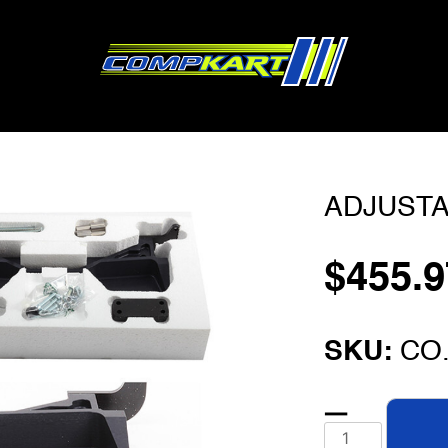
ADJUSTA
$
455.9
SKU:
CO.