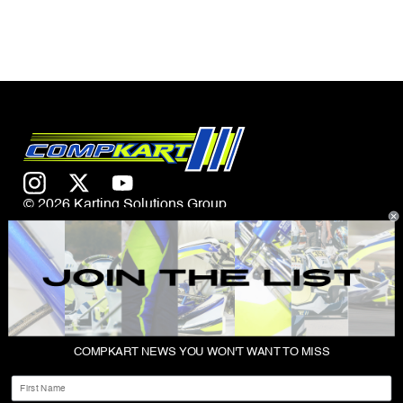
© 2026 Karting Solutions Group
CONTACT US
COMPKART NEWS YOU WON'T WANT TO MISS
ABOUT
First Name
SHOP