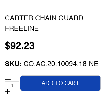
CARTER CHAIN GUARD
FREELINE
$
92.23
SKU:
CO.AC.20.10094.18-NE
ADD TO CART