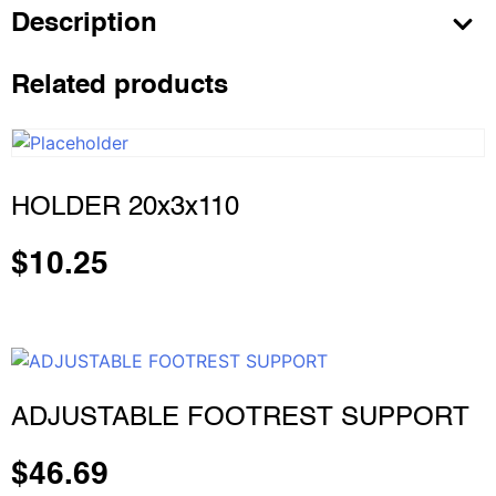
Description
Related products
HOLDER 20x3x110
$
10.25
ADJUSTABLE FOOTREST SUPPORT
$
46.69