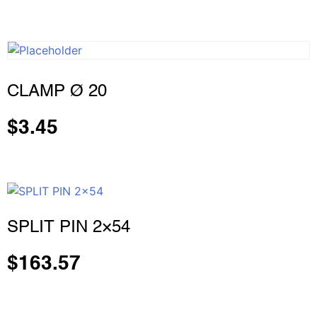
CLAMP Ø 20
$
3.45
SPLIT PIN 2×54
$
163.57