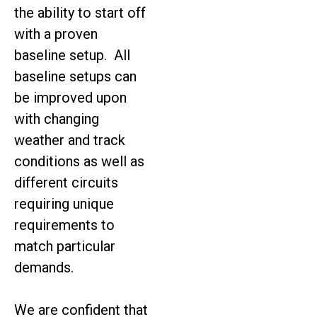
the ability to start off
with a proven
baseline setup. All
baseline setups can
be improved upon
with changing
weather and track
conditions as well as
different circuits
requiring unique
requirements to
match particular
demands.
We are confident that