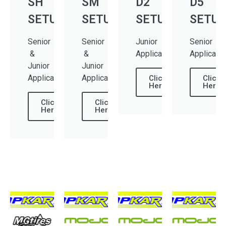
SH
SM
D2
D5
SETUP
SETUP
SETUP
SETUP
Senior
Senior
Junior
Senior
&
&
Applications
Applicati
Junior
Junior
Applications
Applications
Click
Click
Here
Here
Click
Click
Here
Here