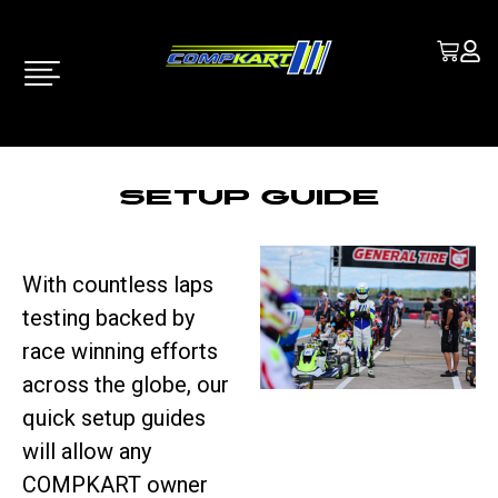
Setup Guide
With countless laps
testing backed by
race winning efforts
across the globe, our
quick setup guides
will allow any
COMPKART owner