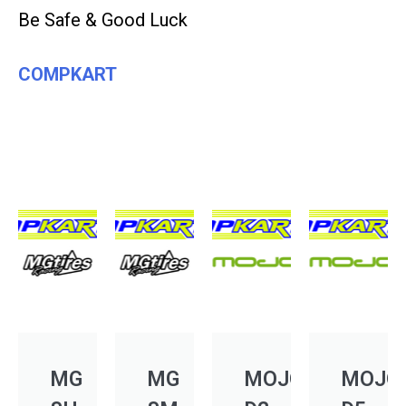
Be Safe & Good Luck
COMPKART
MG
MG
MOJO
MOJO