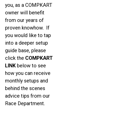
you, as a COMPKART
owner will benefit
from our years of
proven knowhow. If
you would like to tap
into a deeper setup
guide base, please
click the
COMPKART
LINK
below to see
how you can receive
monthly setups and
behind the scenes
advice tips from our
Race Department.