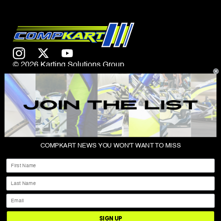
© 2026 Karting Solutions Group
CONTACT US
COMPKART NEWS YOU WON'T WANT TO MISS
ABOUT
First Name
SHOP
Last Name
PRIVACY POLICY
Email
TERMS & CONDITIONS
SIGN UP