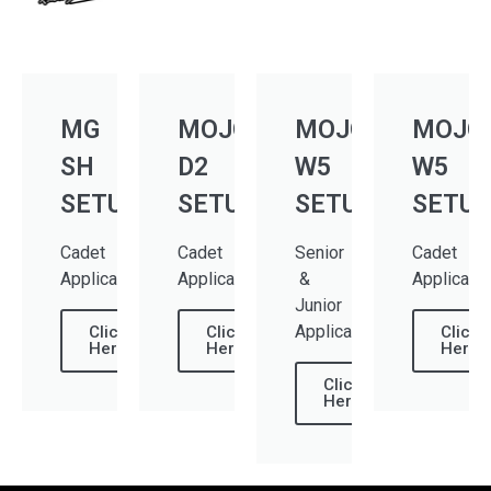
MG
MOJO
MOJO
MOJO
SH
D2
W5
W5
SETUP
SETUP
SETUP
SETUP
Cadet
Cadet
Senior
Cadet
Applications
Applications
&
Applicati
Junior
Applications
Click
Click
Click
Here
Here
Here
Click
Here