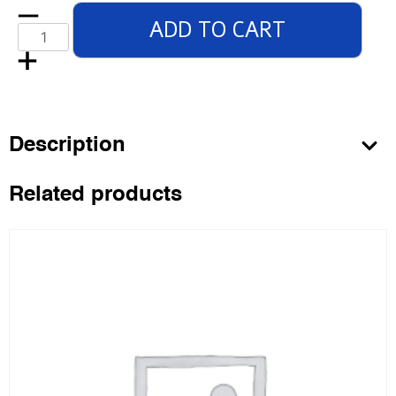
ADD TO CART
Description
Related products