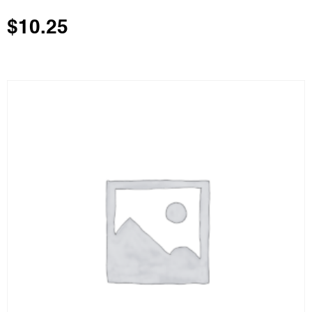
$
10.25