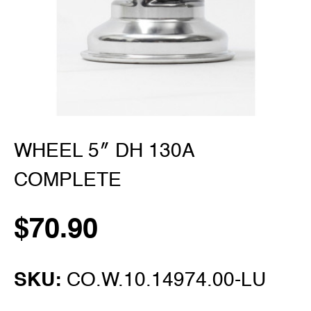
WHEEL 5″ DH 130A
COMPLETE
$
70.90
SKU:
CO.W.10.14974.00-LU