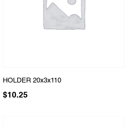
HOLDER 20x3x110
$
10.25