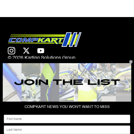
© 2026 Karting Solutions Group
CONTACT US
COMPKART NEWS YOU WON'T WANT TO MISS
ABOUT
First Name
SHOP
Last Name