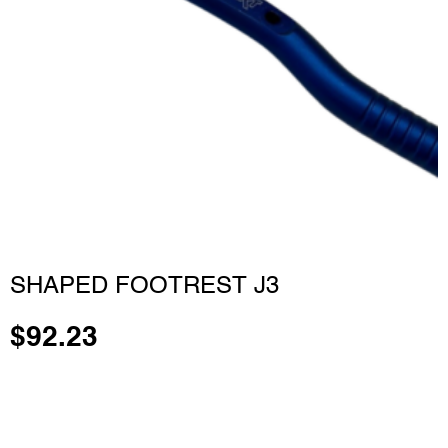
SHAPED FOOTREST J3
$
92.23