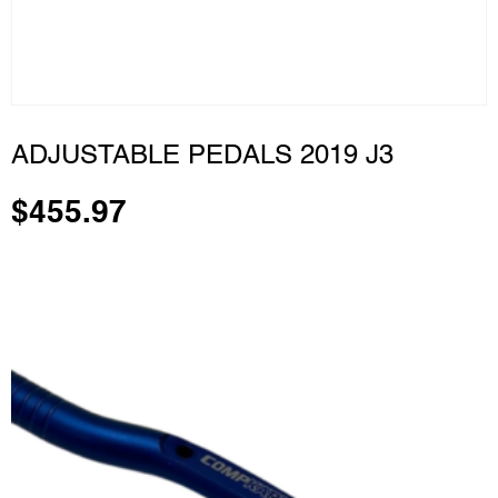
ADJUSTABLE PEDALS 2019 J3
$
455.97