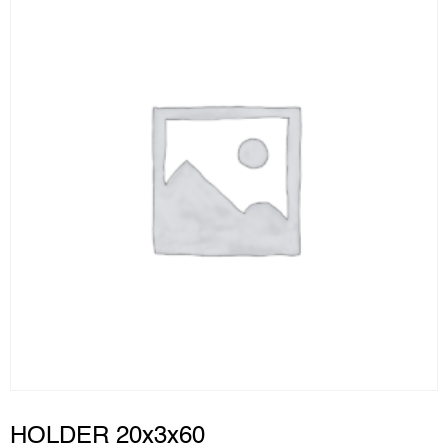
HOLDER 20x3x60