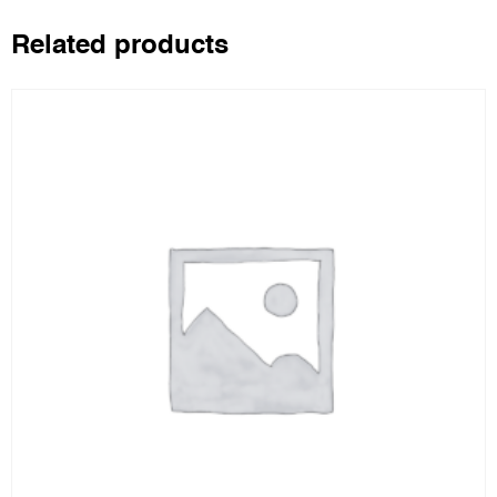
Related products