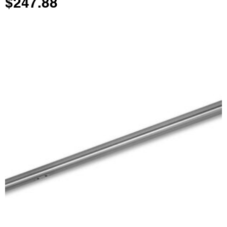
$
247.88