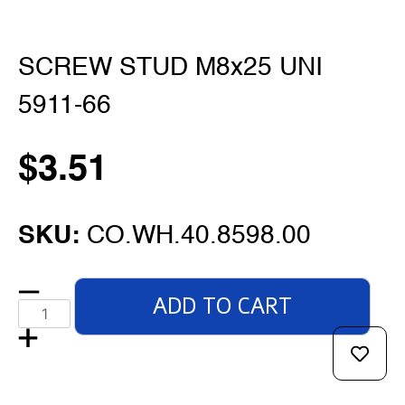
SCREW STUD M8x25 UNI
5911-66
$
3.51
SKU:
CO.WH.40.8598.00
ADD TO CART