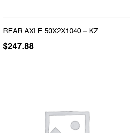
REAR AXLE 50X2X1040 – KZ
$
247.88