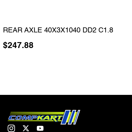
REAR AXLE 40X3X1040 DD2 C1.8
$
247.88