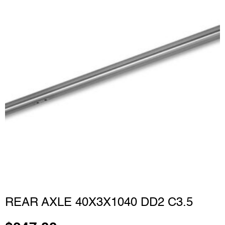
REAR AXLE 40X3X1040 DD2 C3.5