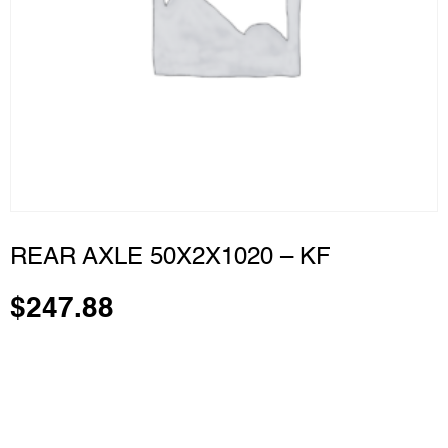
REAR AXLE 50X2X1020 – KF
$
247.88