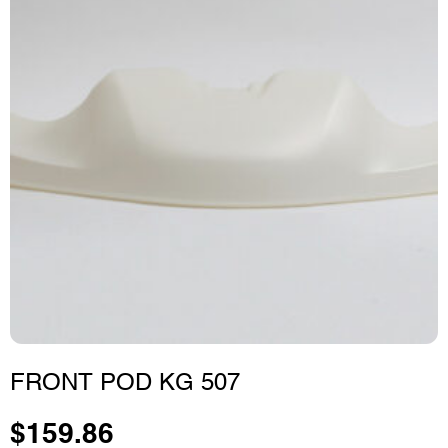
FRONT POD KG 507
$
159.86