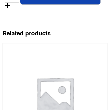
Related products