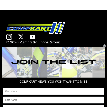
© 2026 Karting Solutions Group
CONTACT US
COMPKART NEWS YOU WON'T WANT TO MISS
ABOUT
First Name
SHOP
Last Name
PRIVACY POLICY
Email