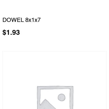
DOWEL 8x1x7
$
1.93