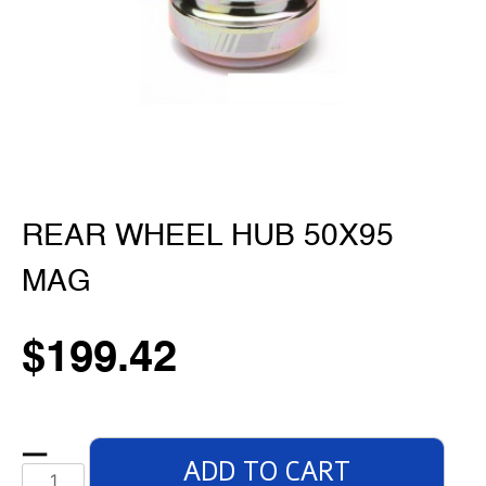
REAR WHEEL HUB 50X95
MAG
$
199.42
ADD TO CART