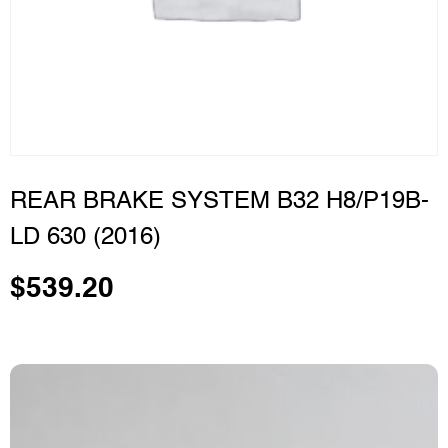
REAR BRAKE SYSTEM B32 H8/P19B-
LD 630 (2016)
$
539.20