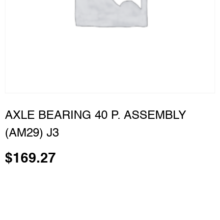
AXLE BEARING 40 P. ASSEMBLY
(AM29) J3
$
169.27