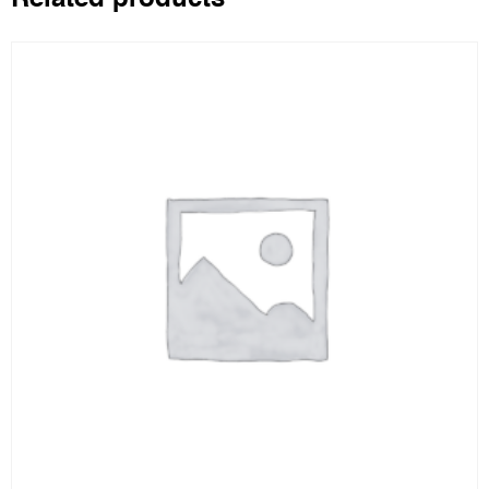
Related products