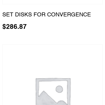
SET DISKS FOR CONVERGENCE
$
286.87