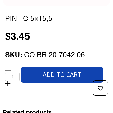
PIN TC 5×15,5
$
3.45
SKU:
CO.BR.20.7042.06
ADD TO CART