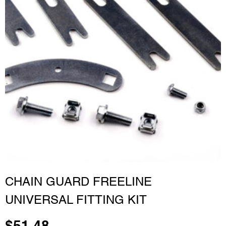
CHAIN GUARD FREELINE
UNIVERSAL FITTING KIT