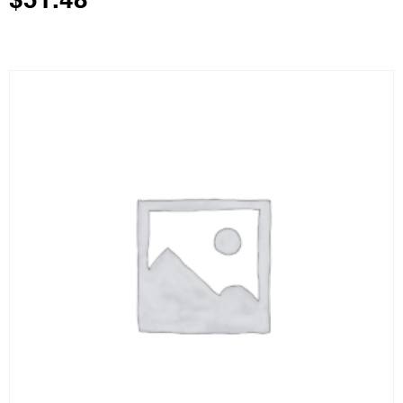
$
51.48