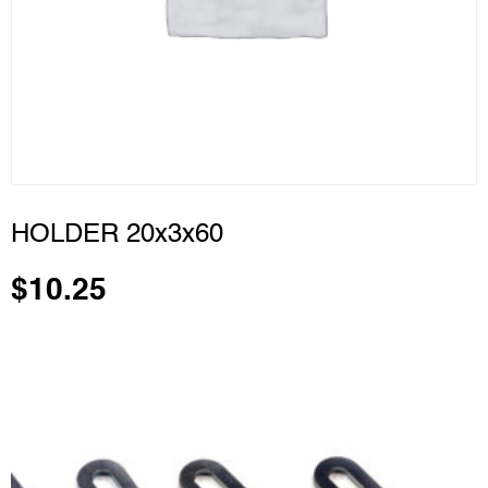
HOLDER 20x3x60
$
10.25