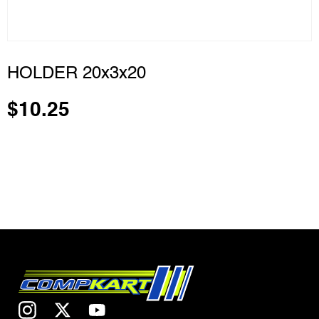
HOLDER 20x3x20
$
10.25