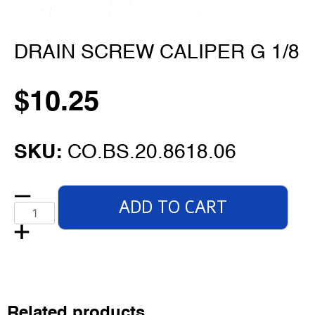
DRAIN SCREW CALIPER G 1/8
$
10.25
SKU:
CO.BS.20.8618.06
ADD TO CART
Related products