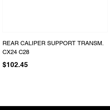
REAR CALIPER SUPPORT TRANSM.
CX24 C28
$
102.45