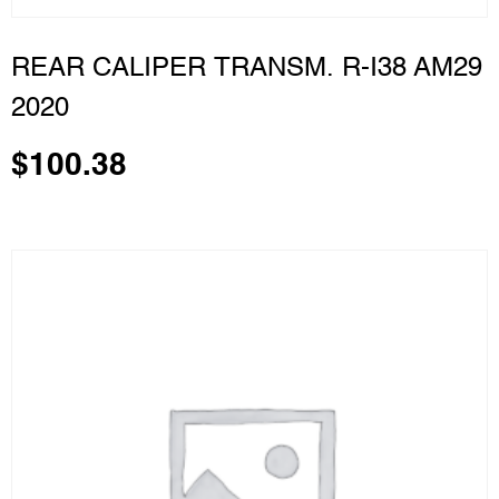
REAR CALIPER TRANSM. R-I38 AM29
2020
$
100.38