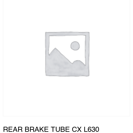
REAR BRAKE TUBE CX L630