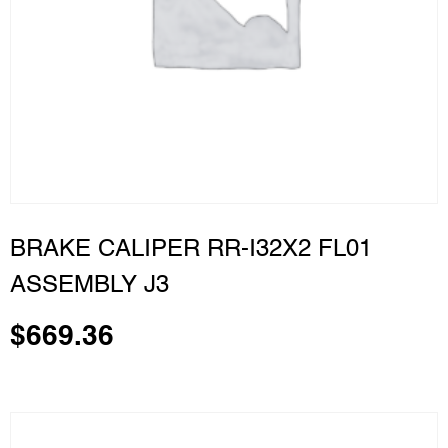
BRAKE CALIPER RR-I32X2 FL01
ASSEMBLY J3
$
669.36