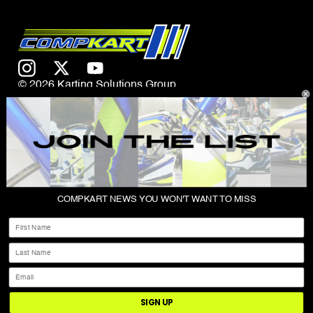
© 2026 Karting Solutions Group
CONTACT US
COMPKART NEWS YOU WON'T WANT TO MISS
ABOUT
First Name
SHOP
Last Name
PRIVACY POLICY
Email
TERMS & CONDITIONS
SIGN UP