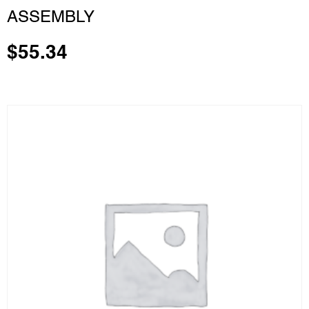
ASSEMBLY
$
55.34