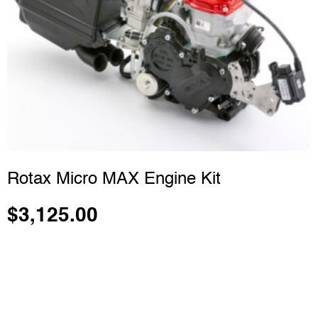
Rotax Micro MAX Engine Kit
$
3,125.00