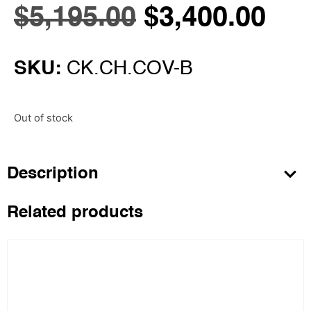
$
5,195.00
$
3,400.00
SKU:
CK.CH.COV-B
Out of stock
Description
Related products