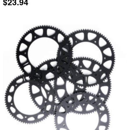
$
23.94