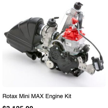
Rotax Mini MAX Engine Kit