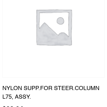
NYLON SUPP.FOR STEER.COLUMN
L75, ASSY.