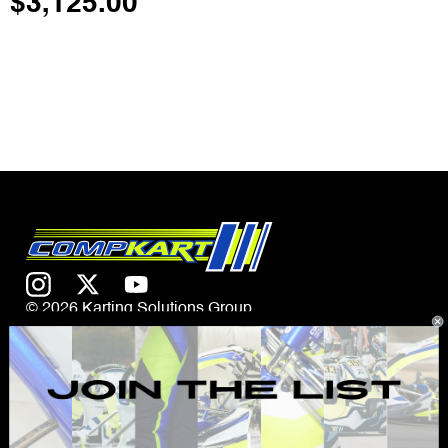
$
3,125.00
© 2026 Karting Solutions Group
CONTACT US