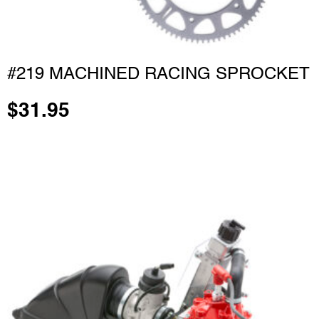
#219 MACHINED RACING SPROCKET
$
31.95