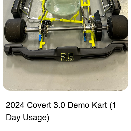
2024 Covert 3.0 Demo Kart (1
Day Usage)