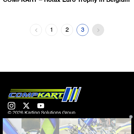
COMPKART – Rotax Euro Trophy in Belgium
1
2
3
© 2026 Karting Solutions Group