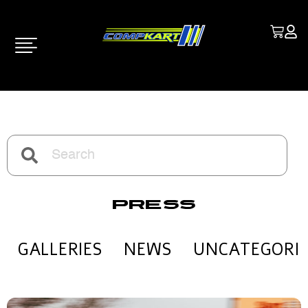
Press
GALLERIES
NEWS
UNCATEGORI