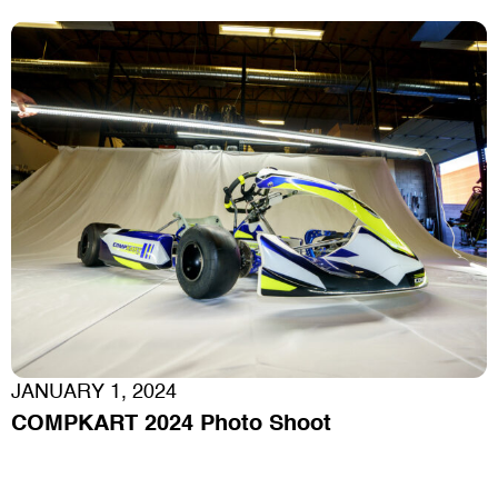
JANUARY 1, 2024
COMPKART 2024 Photo Shoot