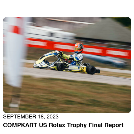
SEPTEMBER 18, 2023
COMPKART US Rotax Trophy Final Report