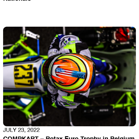
JULY 23, 2022