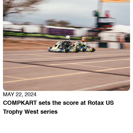
MAY 22, 2024
COMPKART sets the score at Rotax US
Trophy West series