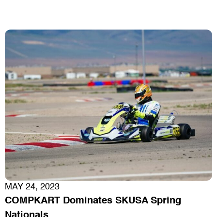
MAY 24, 2023
COMPKART Dominates SKUSA Spring
Nationals