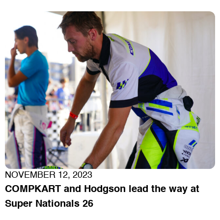
NOVEMBER 12, 2023
COMPKART and Hodgson lead the way at
Super Nationals 26