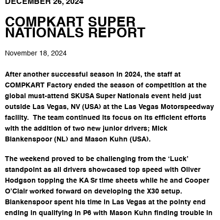
DECEMBER 26, 2024
COMPKART SUPER
NATIONALS REPORT
November 18, 2024
After another successful season in 2024, the staff at
COMPKART Factory ended the season of competition at the
global must-attend SKUSA Super Nationals event held just
outside Las Vegas, NV (USA) at the Las Vegas Motorspeedway
facility. The team continued its focus on its efficient efforts
with the addition of two new junior drivers; Mick
Blankenspoor (NL) and Mason Kuhn (USA).
The weekend proved to be challenging from the ‘Luck’
standpoint as all drivers showcased top speed with Oliver
Hodgson topping the KA Sr time sheets while he and Cooper
O’Clair worked forward on developing the X30 setup.
Blankenspoor spent his time in Las Vegas at the pointy end
ending in qualifying in P6 with Mason Kuhn finding trouble in