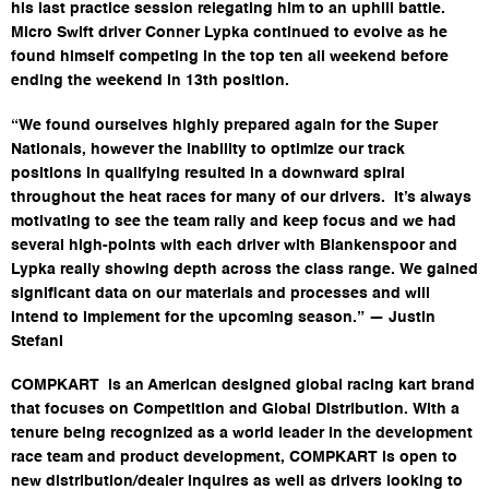
his last practice session relegating him to an uphill battle.
Micro Swift driver Conner Lypka continued to evolve as he
found himself competing in the top ten all weekend before
ending the weekend in 13th position.
“We found ourselves highly prepared again for the Super
Nationals, however the inability to optimize our track
positions in qualifying resulted in a downward spiral
throughout the heat races for many of our drivers. It’s always
motivating to see the team rally and keep focus and we had
several high-points with each driver with Blankenspoor and
Lypka really showing depth across the class range. We gained
significant data on our materials and processes and will
intend to implement for the upcoming season.” — Justin
Stefani
COMPKART is an American designed global racing kart brand
that focuses on Competition and Global Distribution. With a
tenure being recognized as a world leader in the development
race team and product development, COMPKART is open to
new distribution/dealer inquires as well as drivers looking to