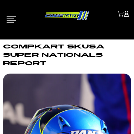
COMPKART SKUSA
SUPER NATIONALS
REPORT