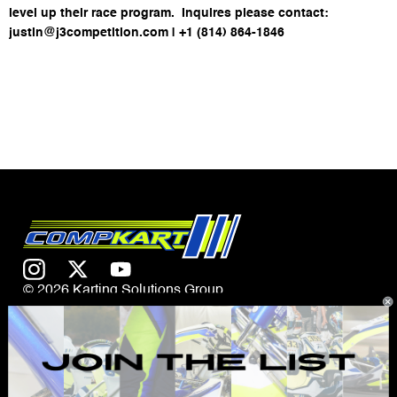
level up their race program. Inquires please contact:
justin@j3competition.com | +1 (814) 864-1846
© 2026 Karting Solutions Group