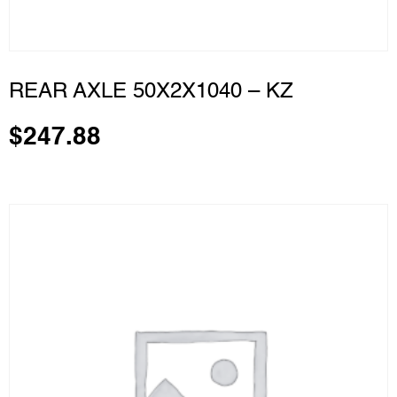
REAR AXLE 50X2X1040 – KZ
$
247.88