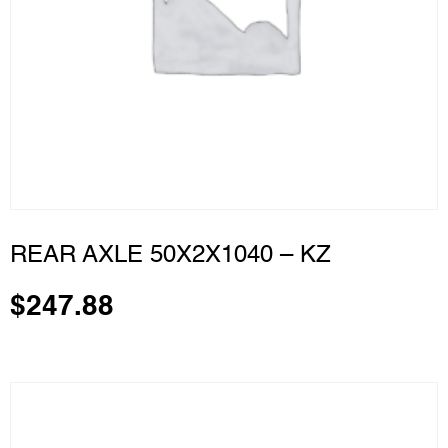
REAR AXLE 50X2X1040 – KZ
$
247.88