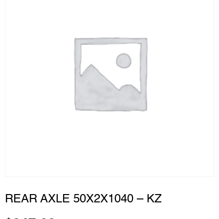
REAR AXLE 50X2X1040 – KZ