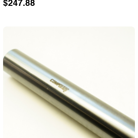
$
247.88