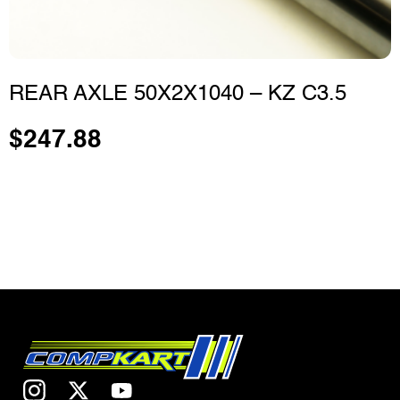
REAR AXLE 50X2X1040 – KZ C3.5
$
247.88