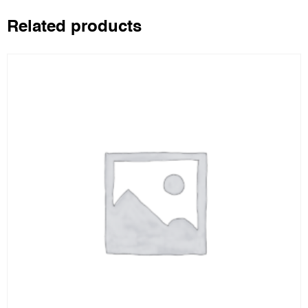
Related products