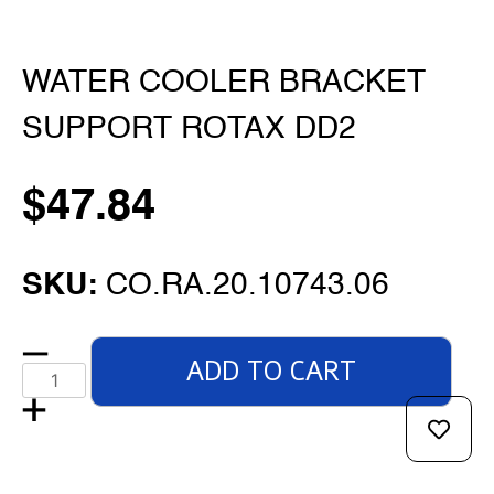
WATER COOLER BRACKET
SUPPORT ROTAX DD2
$
47.84
SKU:
CO.RA.20.10743.06
ADD TO CART