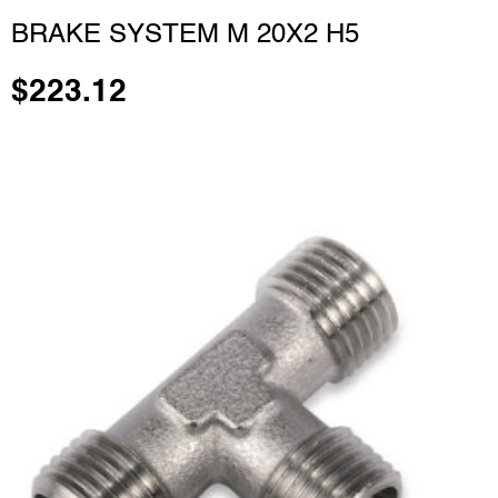
BRAKE SYSTEM M 20X2 H5
$
223.12