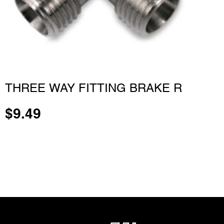
THREE WAY FITTING BRAKE R
$
9.49