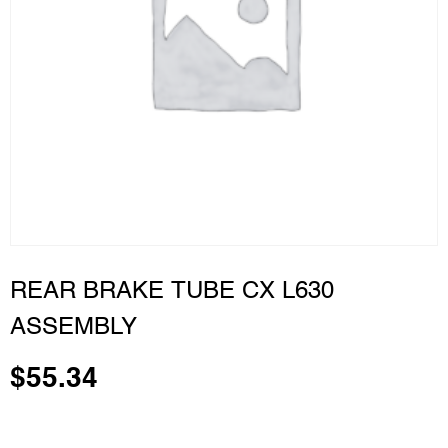
REAR BRAKE TUBE CX L630
ASSEMBLY
$
55.34