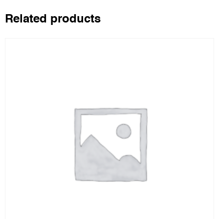
Related products