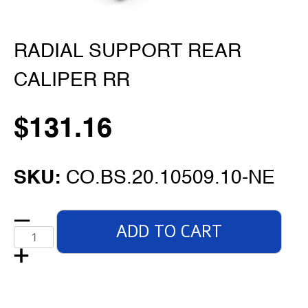
RADIAL SUPPORT REAR
CALIPER RR
$
131.16
SKU:
CO.BS.20.10509.10-NE
ADD TO CART