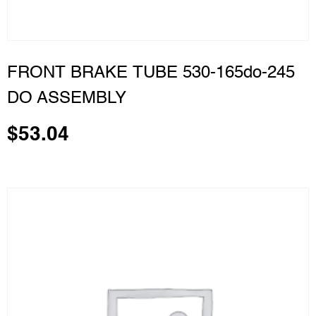
FRONT BRAKE TUBE 530-165do-245
DO ASSEMBLY
$
53.04