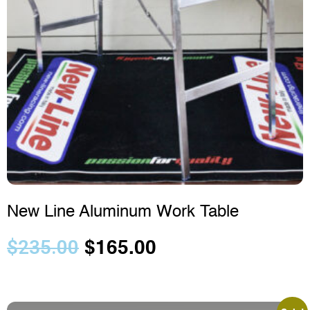
New Line Aluminum Work Table
$
235.00
$
165.00