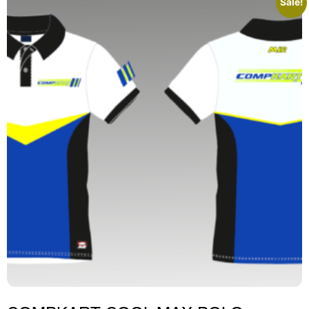
Sale!