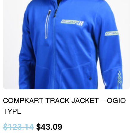
COMPKART TRACK JACKET – OGIO
TYPE
$
123.14
$
43.09