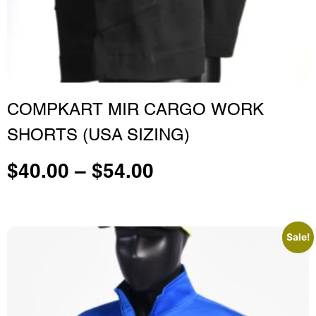
COMPKART MIR CARGO WORK
SHORTS (USA SIZING)
$
40.00
–
$
54.00
Sale!