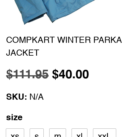
COMPKART WINTER PARKA
JACKET
$
111.95
$
40.00
SKU:
N/A
size
xs
s
m
xl
xxL