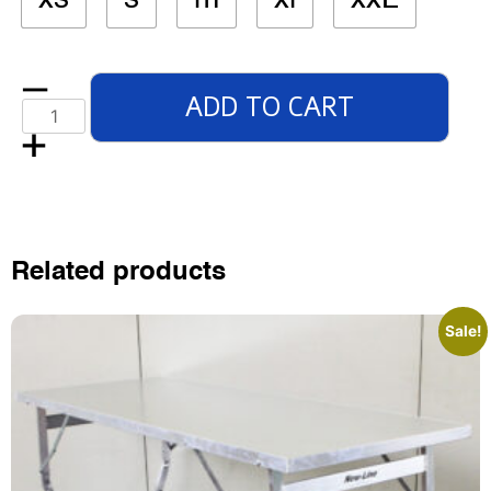
ADD TO CART
Related products
Sale!