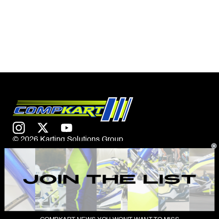
© 2026 Karting Solutions Group
CONTACT US