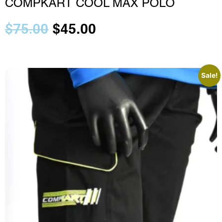
COMPKART COOL MAX POLO
$
75.00
$
45.00
Sale!