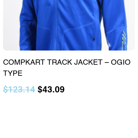
COMPKART TRACK JACKET – OGIO
TYPE
$
123.14
$
43.09