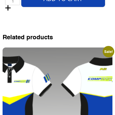
Related products
Sale!