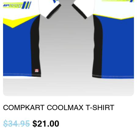
COMPKART COOLMAX T-SHIRT
$
34.95
$
21.00