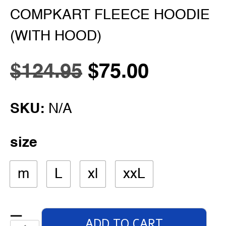
COMPKART FLEECE HOODIE
(WITH HOOD)
$
124.95
$
75.00
SKU:
N/A
size
m
L
xl
xxL
ADD TO CART