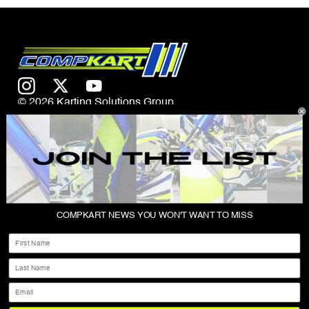
© 2026 Karting Solutions Group
CONTACT US
COMPKART NEWS YOU WON'T WANT TO MISS
ABOUT
First Name
SHOP
Last Name
PRIVACY POLICY
Email
TERMS & CONDITIONS