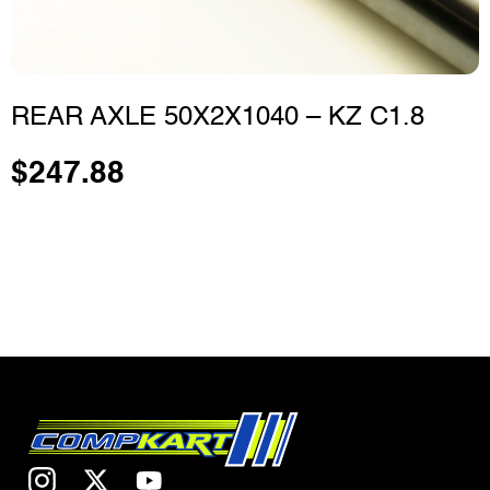
REAR AXLE 50X2X1040 – KZ C1.8
$
247.88