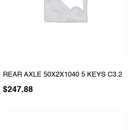
REAR AXLE 50X2X1040 5 KEYS C3.2
$
247.88