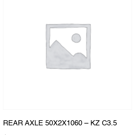
REAR AXLE 50X2X1060 – KZ C3.5