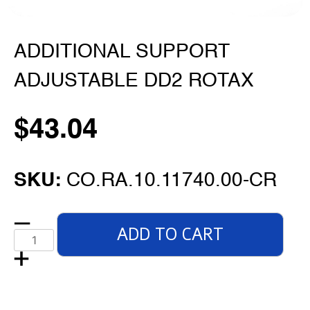
ADDITIONAL SUPPORT
ADJUSTABLE DD2 ROTAX
$
43.04
SKU:
CO.RA.10.11740.00-CR
ADD TO CART