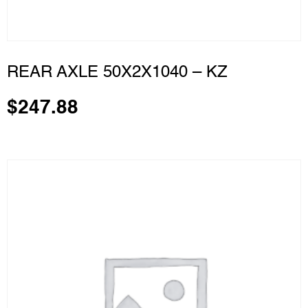
REAR AXLE 50X2X1040 – KZ
$
247.88