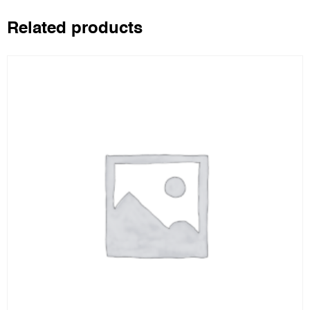
Related products