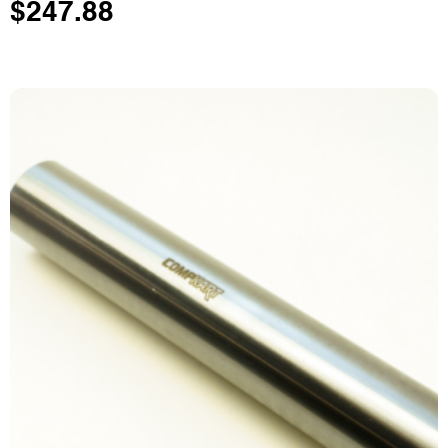
$
247.88