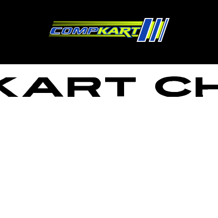
ART C