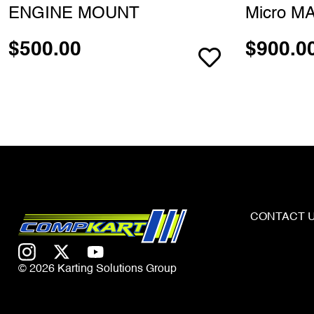
ENGINE MOUNT
Micro MA
$
500.00
$
900.0
CONTACT 
© 2026 Karting Solutions Group