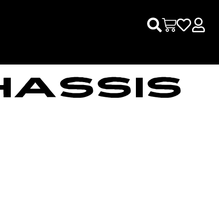
HASSIS