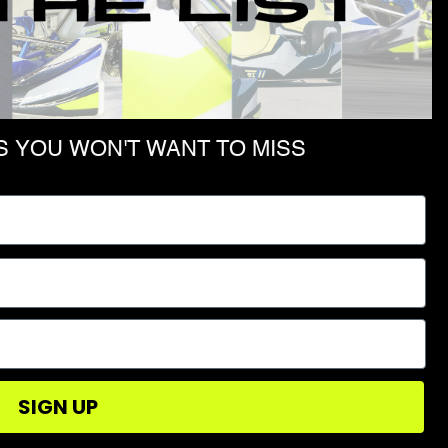
D
 YOU WON'T WANT TO MISS
SHOP
PRIVACY POLICY
TERMS & CONDITIONS
SIGN UP