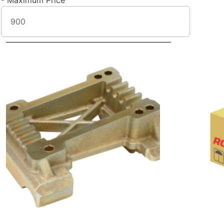
-
Maximum Price