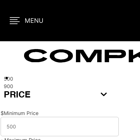
MENU
COMPK
500
900
PRICE
$
Minimum Price