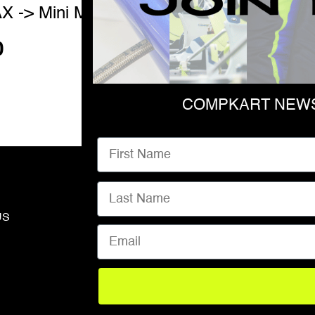
X -> Mini MAX
SPROCKET GUAR
0
$
700.00
COMPKART NEWS
First Name
Last Name
US
ABOUT
Email