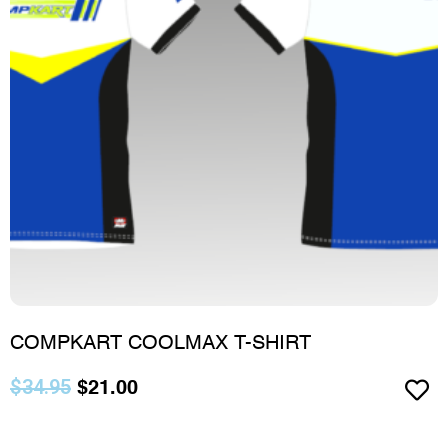
COMPKART COOLMAX T-SHIRT
$
34.95
$
21.00