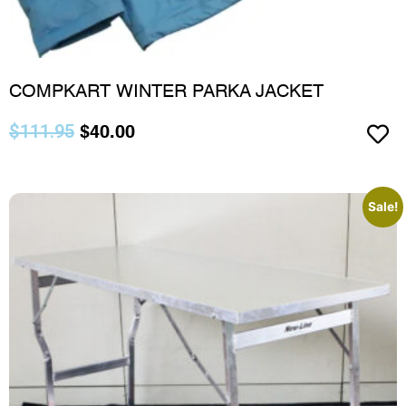
COMPKART WINTER PARKA JACKET
$
111.95
$
40.00
Sale!