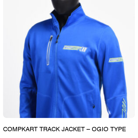
COMPKART TRACK JACKET – OGIO TYPE