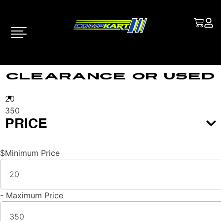
Clearance Or Used
20
350
PRICE
$
Minimum Price
-
Maximum Price