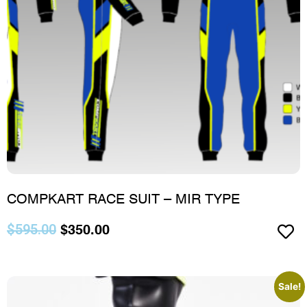
COMPKART RACE SUIT – MIR TYPE
$
595.00
$
350.00
Sale!