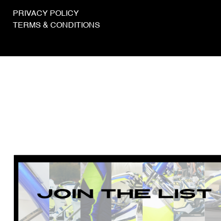
PRIVACY POLICY
TERMS & CONDITIONS