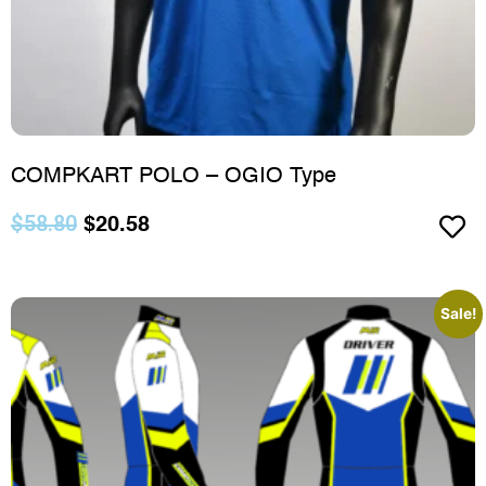
COMPKART POLO – OGIO Type
$
58.80
$
20.58
Sale!