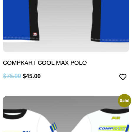
COMPKART COOL MAX POLO
$
75.00
$
45.00
Sale!