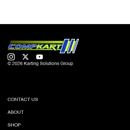
© 2026 Karting Solutions Group
CONTACT US
ABOUT
SHOP