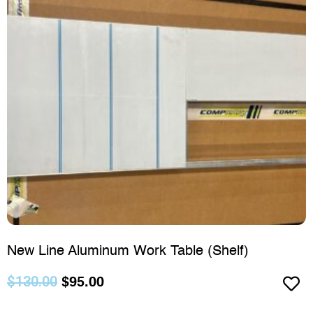
New Line Aluminum Work Table (Shelf)
$
130.00
$
95.00