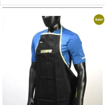
Sale!