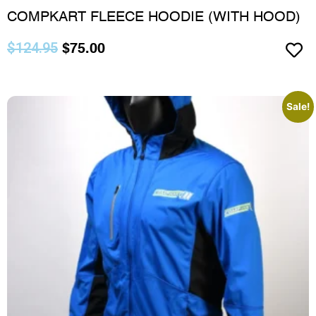
COMPKART FLEECE HOODIE (WITH HOOD)
$
124.95
$
75.00
Sale!