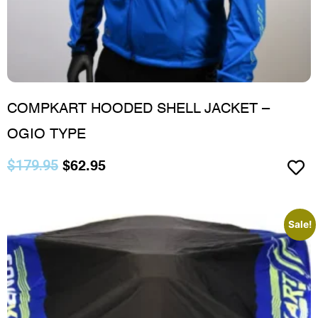
COMPKART HOODED SHELL JACKET –
OGIO TYPE
$
179.95
$
62.95
Sale!