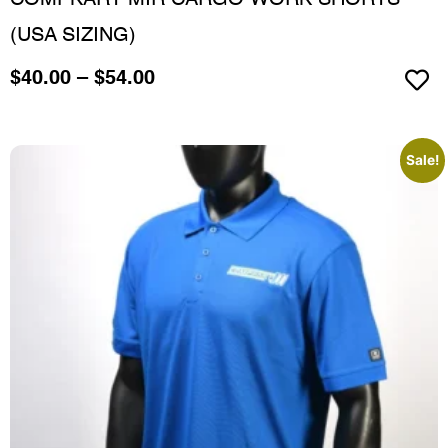
COMPKART MIR CARGO WORK SHORTS
(USA SIZING)
$
40.00
–
$
54.00
Sale!