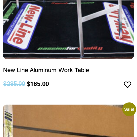
New Line Aluminum Work Table
$
235.00
$
165.00
Sale!