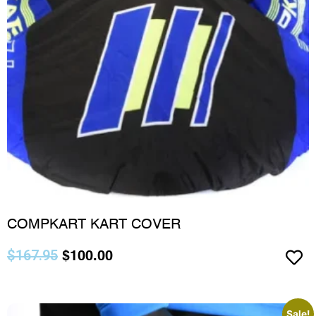
COMPKART KART COVER
$
167.95
$
100.00
Sale!