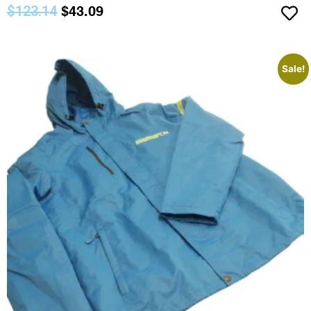
$
123.14
$
43.09
Sale!