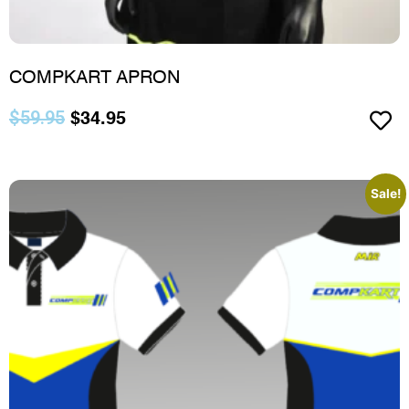
COMPKART APRON
$
59.95
$
34.95
Sale!