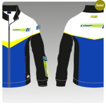
Sale!