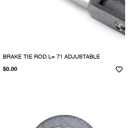
BRAKE TIE ROD L= 71 ADJUSTABLE
$
0.00