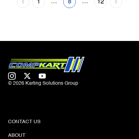
…
…
1
8
12
© 2026 Karting Solutions Group
CONTACT US
ABOUT