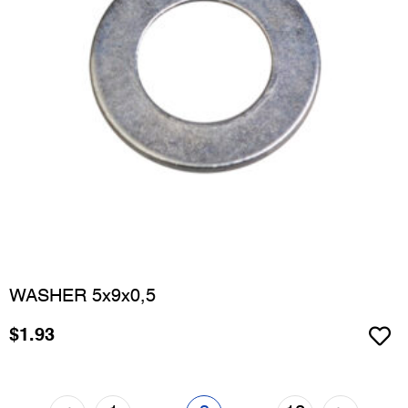
WASHER 5x9x0,5
$
1.93