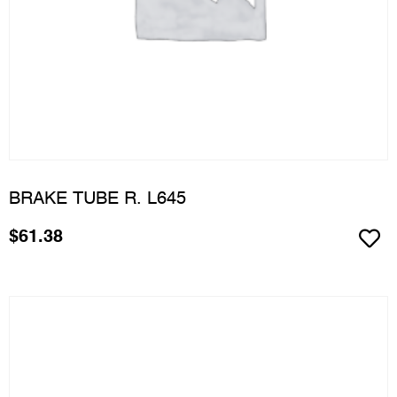
BRAKE TUBE R. L645
$
61.38