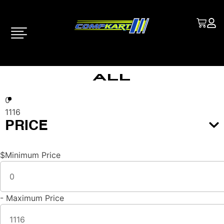
All
0
1116
PRICE
$
Minimum Price
-
Maximum Price