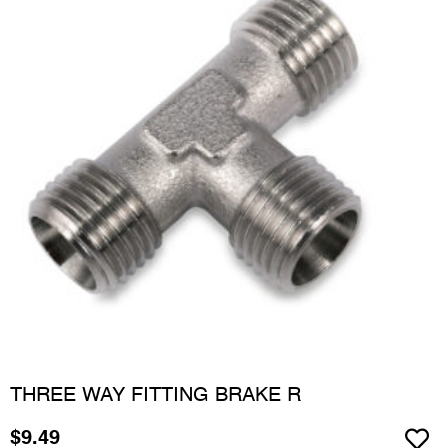
THREE WAY FITTING BRAKE R
$
9.49