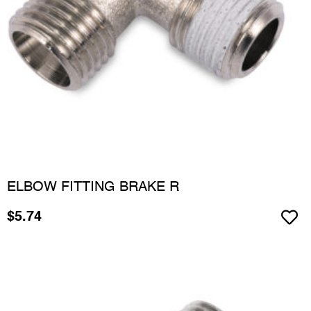
ELBOW FITTING BRAKE R
$
5.74