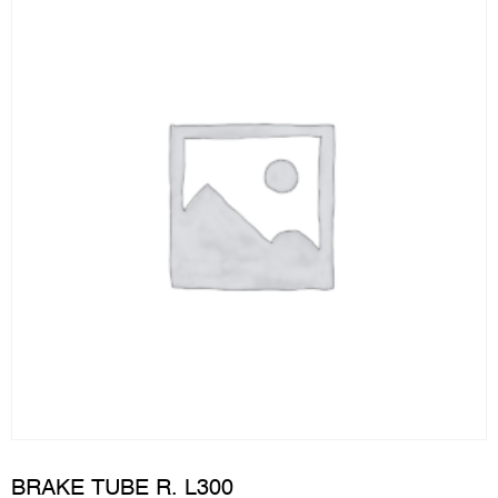
BRAKE TUBE R. L300