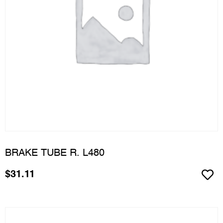
BRAKE TUBE R. L480
$
31.11