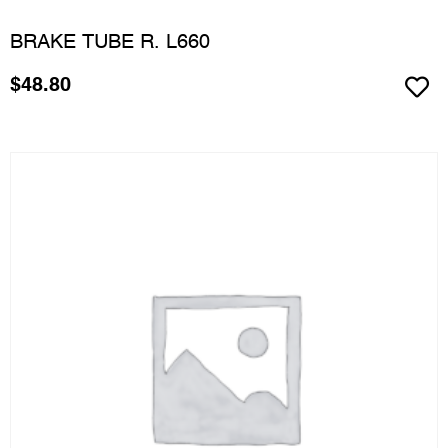
BRAKE TUBE R. L660
$
48.80