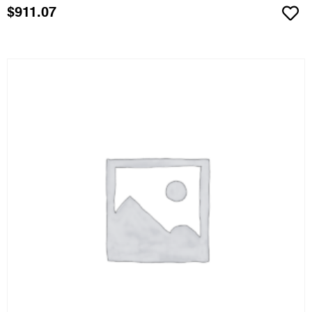
$
911.07