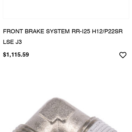
FRONT BRAKE SYSTEM RR-I25 H12/P22SR
LSE J3
$
1,115.59