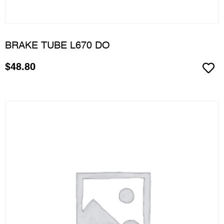
BRAKE TUBE L670 DO
$
48.80