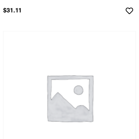
$
31.11