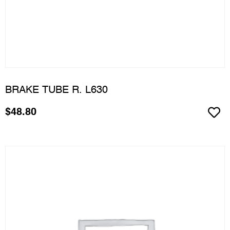
BRAKE TUBE R. L630
$
48.80