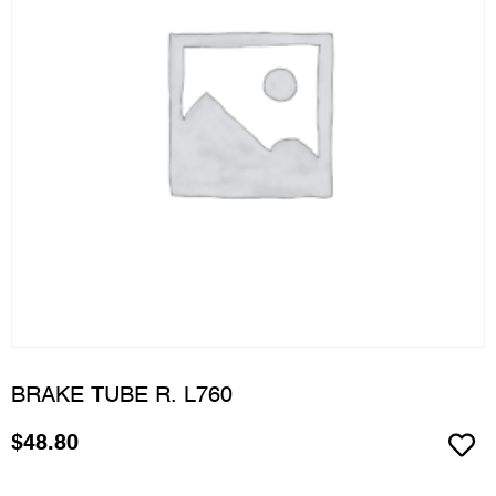
BRAKE TUBE R. L760
$
48.80