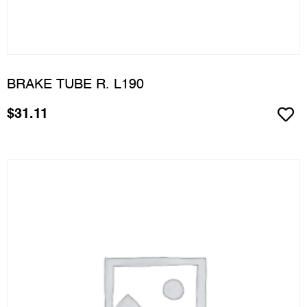
BRAKE TUBE R. L190
$
31.11