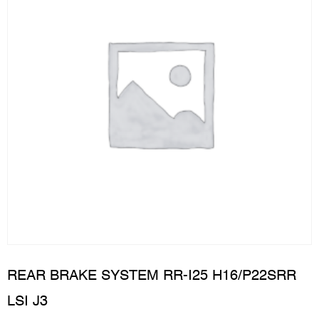
REAR BRAKE SYSTEM RR-I25 H16/P22SRR
LSI J3