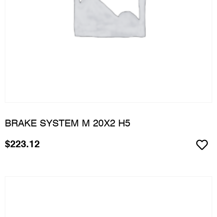
BRAKE SYSTEM M 20X2 H5
$
223.12