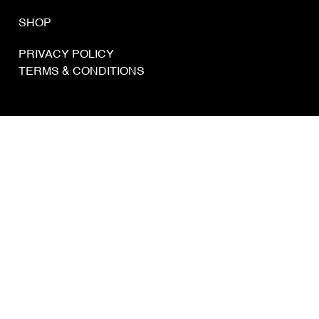
SHOP
PRIVACY POLICY
TERMS & CONDITIONS