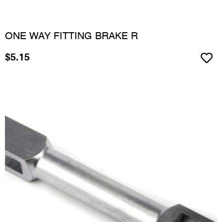
ONE WAY FITTING BRAKE R
$
5.15