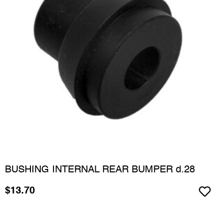
BUSHING INTERNAL REAR BUMPER d.28
$
13.70