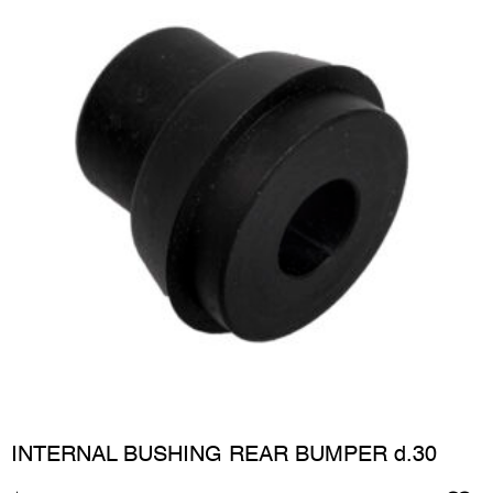
INTERNAL BUSHING REAR BUMPER d.30