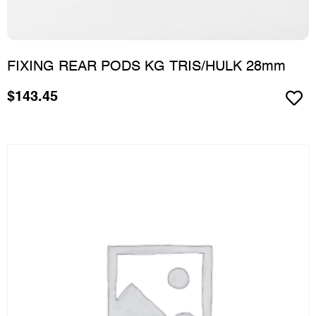
FIXING REAR PODS KG TRIS/HULK 28mm
$
143.45