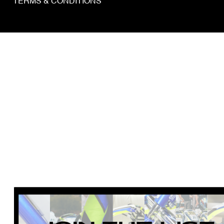
TERMS & CONDITIONS