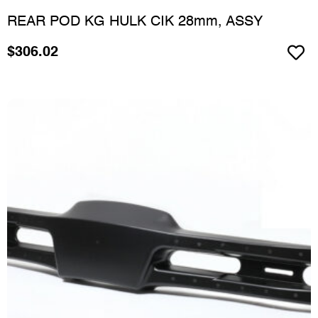
REAR POD KG HULK CIK 28mm, ASSY
$
306.02