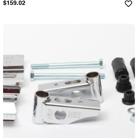
$
159.02