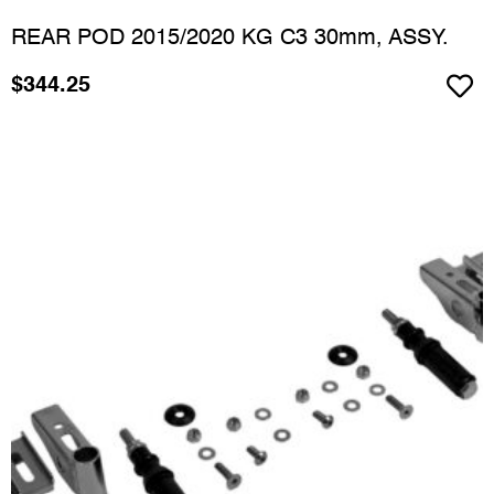
REAR POD 2015/2020 KG C3 30mm, ASSY.
$
344.25