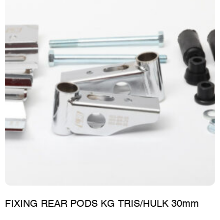
FIXING REAR PODS KG TRIS/HULK 30mm