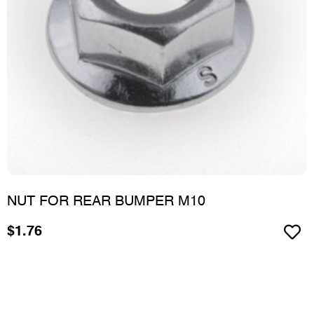
NUT FOR REAR BUMPER M10
$
1.76