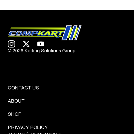
© 2026 Karting Solutions Group
CONTACT US
ABOUT
SHOP
PRIVACY POLICY