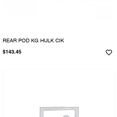
REAR POD KG HULK CIK
$
143.45