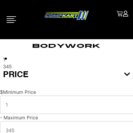
Bodywork
1
345
PRICE
$
Minimum Price
-
Maximum Price