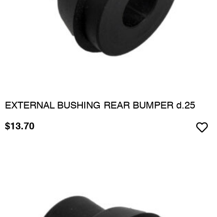
EXTERNAL BUSHING REAR BUMPER d.25
$
13.70