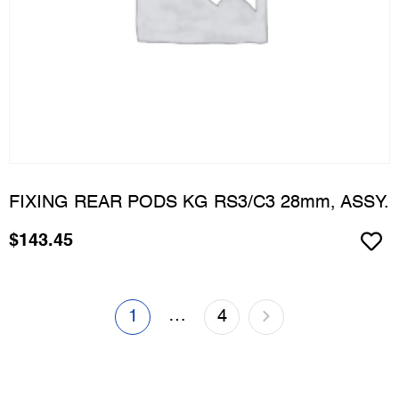
FIXING REAR PODS KG RS3/C3 28mm, ASSY.
$
143.45
…
1
4