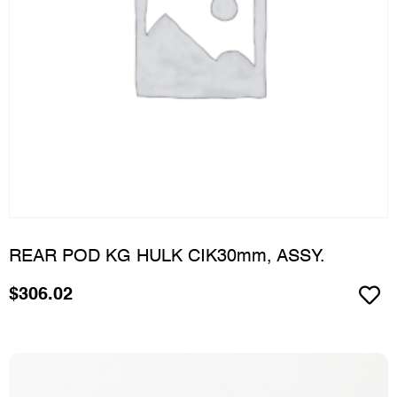
REAR POD KG HULK CIK30mm, ASSY.
$
306.02