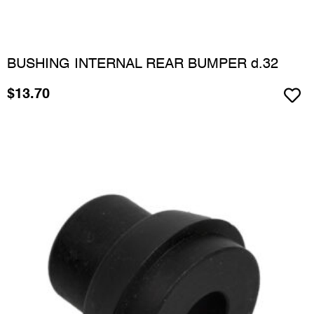
BUSHING INTERNAL REAR BUMPER d.32
$
13.70