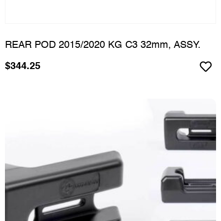
REAR POD 2015/2020 KG C3 32mm, ASSY.
$
344.25