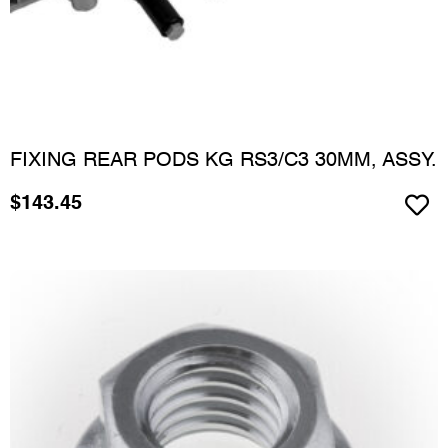
FIXING REAR PODS KG RS3/C3 30MM, ASSY.
$
143.45