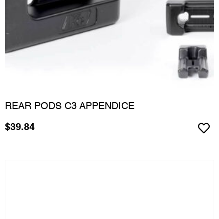
REAR PODS C3 APPENDICE
$
39.84