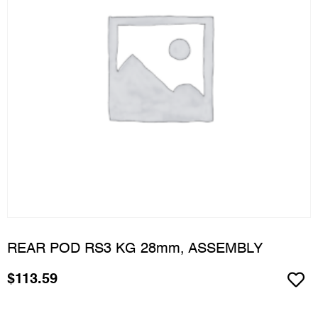
REAR POD RS3 KG 28mm, ASSEMBLY
$
113.59