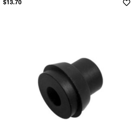
$
13.70